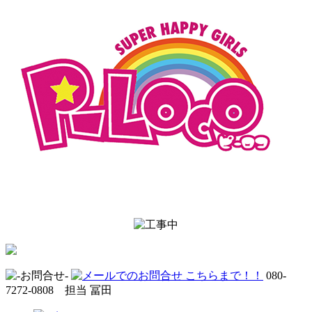
080-
7272-0808 担当 冨田