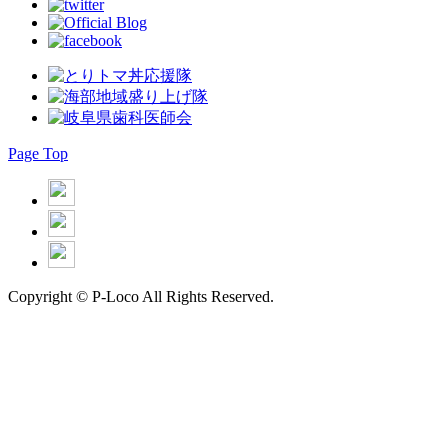
Page Top
Copyright © P-Loco All Rights Reserved.